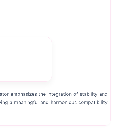
tor emphasizes the integration of stability and
ving a meaningful and harmonious compatibility