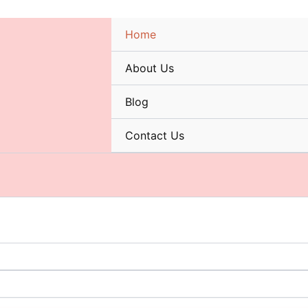
Home
About Us
Blog
Contact Us