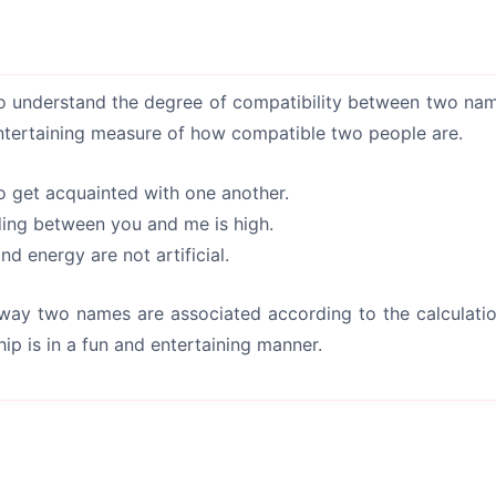
 understand the degree of compatibility between two names
ntertaining measure of how compatible two people are.
o get acquainted with one another.
ding between you and me is high.
d energy are not artificial.
 way two names are associated according to the calculation
hip is in a fun and entertaining manner.