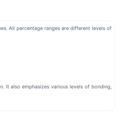
. All percentage ranges are different levels of
. It also emphasizes various levels of bonding,