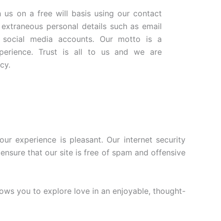
 us on a free will basis using our contact
extraneous personal details such as email
 social media accounts. Our motto is a
xperience. Trust is all to us and we are
cy.
r experience is pleasant. Our internet security
ensure that our site is free of spam and offensive
ows you to explore love in an enjoyable, thought-