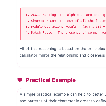
1. ASCII Mapping: The alphabets are each g
2. Character Sum: The sum of all the lette
3. Modulo Operation: Result = (Sum % 61) +
4. Match Factor: The presence of common vo
All of this reasoning is based on the principl
calculator mirror the relationship and closenes
Practical Example
A simple practical example can help to better 
and patterns of their character in order to def