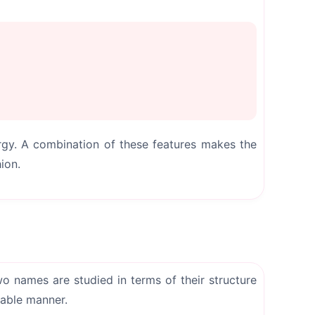
ergy. A combination of these features makes the
ion.
o names are studied in terms of their structure
dable manner.