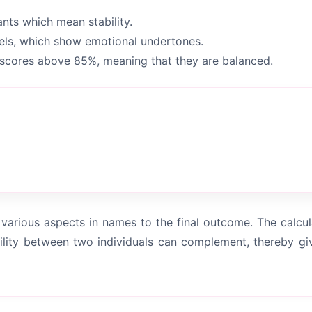
ts which mean stability.
els, which show emotional undertones.
scores above 85%, meaning that they are balanced.
various aspects in names to the final outcome. The calcula
lity between two individuals can complement, thereby gi