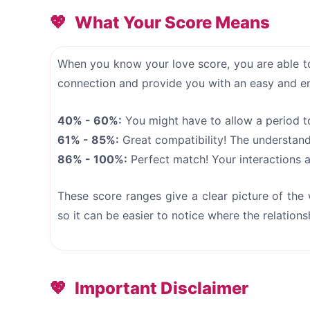
What Your Score Means
When you know your love score, you are able to
connection and provide you with an easy and e
40% - 60%:
You might have to allow a period t
61% - 85%:
Great compatibility! The understan
86% - 100%:
Perfect match! Your interactions an
These score ranges give a clear picture of the
so it can be easier to notice where the relations
Important Disclaimer