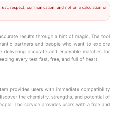
trust, respect, communication, and not on a calculation or
ccurate results through a hint of magic. The tool
romantic partners and people who want to explore
ile delivering accurate and enjoyable matches for
ing every test fast, free, and full of heart.
stem provides users with immediate compatibility
discover the chemistry, strengths, and potential of
eople. The service provides users with a free and