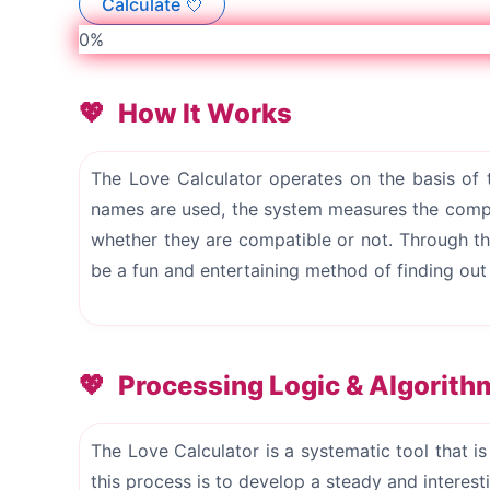
Calculate 💘
0%
How It Works
The Love Calculator operates on the basis of
names are used, the system measures the compat
whether they are compatible or not. Through thi
be a fun and entertaining method of finding ou
Processing Logic & Algorith
The Love Calculator is a systematic tool that i
this process is to develop a steady and interes