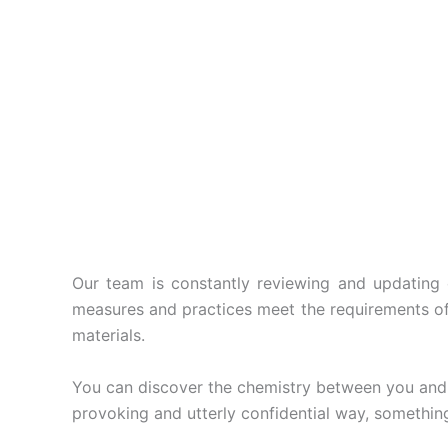
Our team is constantly reviewing and updating o
measures and practices meet the requirements of t
materials.
You can discover the chemistry between you and y
provoking and utterly confidential way, something