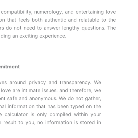
compatibility, numerology, and entertaining love
n that feels both authentic and relatable to the
ers do not need to answer lengthy questions. The
iding an exciting experience.
mmitment
ves around privacy and transparency. We
 love are intimate issues, and therefore, we
ent safe and anonymous. We do not gather,
onal information that has been typed on the
e calculator is only compiled within your
 result to you, no information is stored in