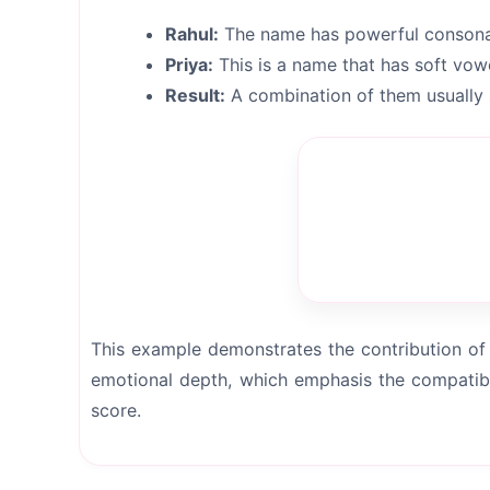
Rahul:
The name has powerful consonan
Priya:
This is a name that has soft vow
Result:
A combination of them usually 
This example demonstrates the contribution of 
emotional depth, which emphasis the compatibi
score.