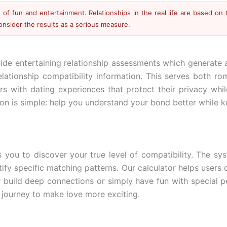
of fun and entertainment. Relationships in the real life are based on 
consider the results as a serious measure.
ide entertaining relationship assessments which generate a
relationship compatibility information. This serves both 
ers with dating experiences that protect their privacy wh
n is simple: help you understand your bond better while keep
s you to discover your true level of compatibility. The sy
tify specific matching patterns. Our calculator helps users 
r build deep connections or simply have fun with special p
 journey to make love more exciting.