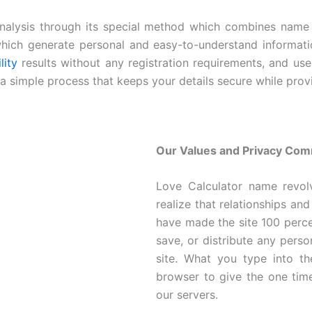
analysis through its special method which combines name 
hich generate personal and easy-to-understand informatio
lity
results without any registration requirements, and us
h a simple process that keeps your details secure while prov
Our Values and Privacy Co
Love Calculator name revol
realize that relationships and
have made the site 100 perc
save, or distribute any pers
site. What you type into th
browser to give the one time
our servers.