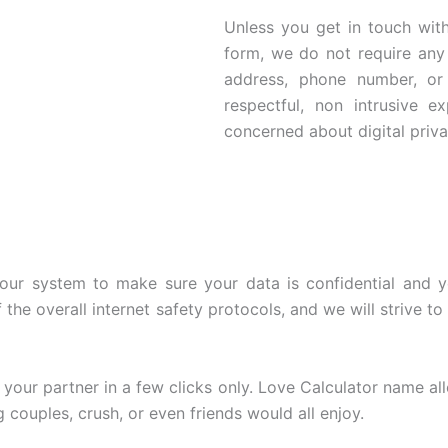
Unless you get in touch with
form, we do not require any 
address, phone number, or
respectful, non intrusive e
concerned about digital priva
ur system to make sure your data is confidential and you
he overall internet safety protocols, and we will strive to 
our partner in a few clicks only. Love Calculator name all
 couples, crush, or even friends would all enjoy.