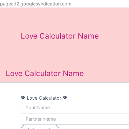
Skip
pagead2.googlesyndication.com
to
content
Love Calculator Name
Love Calculator Name
💖 Love Calculator 💖