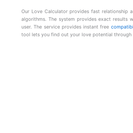
Our Love Calculator provides fast relationship 
algorithms. The system provides exact results w
user. The service provides instant free
compatibi
tool lets you find out your love potential throug