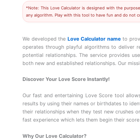
*Note: This Love Calculator is designed with the purpose 
any algorithm. Play with this tool to have fun and do not 
We developed the
Love Calculator name
to prov
operates through playful algorithms to deliver 
potential relationships. The service provides us
both new and established relationships. Our missio
Discover Your Love Score Instantly!
Our fast and entertaining Love Score tool allow
results by using their names or birthdates to iden
their relationships when they test new crushes o
fast experience which lets them begin their score
Why Our Love Calculator?