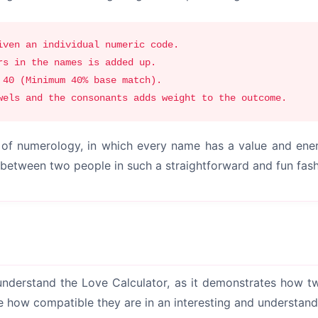
iven an individual numeric code.
rs in the names is added up.
 40 (Minimum 40% base match).
wels and the consonants adds weight to the outcome.
es of numerology, in which every name has a value and en
s between two people in such a straightforward and fun fash
understand the Love Calculator, as it demonstrates how tw
ine how compatible they are in an interesting and understan