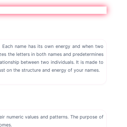
 Each name has its own energy and when two
zes the letters in both names and predetermines
ationship between two individuals. It is made to
ust on the structure and energy of your names.
heir numeric values and patterns. The purpose of
comes.