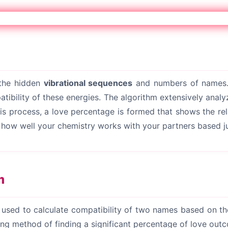
 the hidden
vibrational sequences
and numbers of names.
ibility of these energies. The algorithm extensively analy
s process, a love percentage is formed that shows the rel
t how well your chemistry works with your partners based j
m
s used to calculate compatibility of two names based on t
ting method of finding a significant percentage of love out