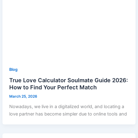
Blog
True Love Calculator Soulmate Guide 2026:
How to Find Your Perfect Match
March 25, 2026
Nowadays, we live in a digitalized world, and locating a
love partner has become simpler due to online tools and