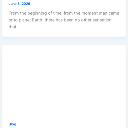
June 8, 2026
From the beginning of time, from the moment man came
onto planet Earth, there has been no other sensation
that
Blog