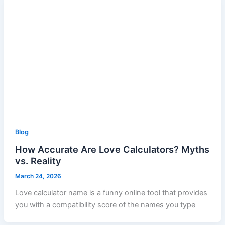
Blog
How Accurate Are Love Calculators? Myths
vs. Reality
March 24, 2026
Love calculator name is a funny online tool that provides
you with a compatibility score of the names you type