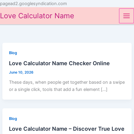
Skip
pagead2.googlesyndication.com
to
Love Calculator Name
content
Blog
Love Calculator Name Checker Online
June 10, 2026
These days, when people get together based on a swipe
or a single click, tools that add a fun element […]
Blog
Love Calculator Name – Discover True Love