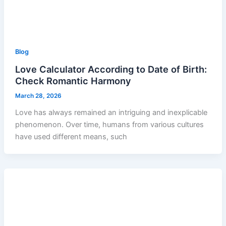
Blog
Love Calculator According to Date of Birth:
Check Romantic Harmony
March 28, 2026
Love has always remained an intriguing and inexplicable
phenomenon. Over time, humans from various cultures
have used different means, such