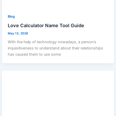
Blog
Love Calculator Name Tool Guide
May 13, 2026
With the help of technology nowadays, a person’s
inquisitiveness to understand about their relationships
has caused them to use some