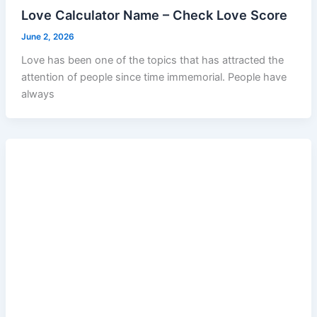
Love Calculator Name – Check Love Score
June 2, 2026
Love has been one of the topics that has attracted the
attention of people since time immemorial. People have
always