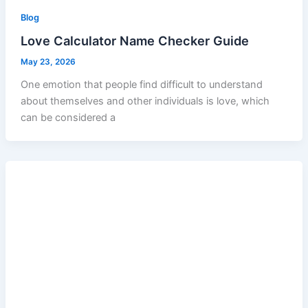
Blog
Love Calculator Name Checker Guide
May 23, 2026
One emotion that people find difficult to understand
about themselves and other individuals is love, which
can be considered a