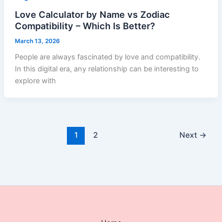
Love Calculator by Name vs Zodiac
Compatibility – Which Is Better?
March 13, 2026
People are always fascinated by love and compatibility.
In this digital era, any relationship can be interesting to
explore with
1
2
Next
→