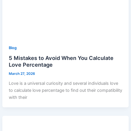
Blog
5 Mistakes to Avoid When You Calculate
Love Percentage
March 27, 2026
Love is a universal curiosity and several individuals love
to calculate love percentage to find out their compatibility
with their