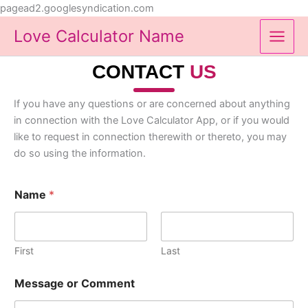
Skip
pagead2.googlesyndication.com
to
Love Calculator Name
content
CONTACT
US
If you have any questions or are concerned about anything
in connection with the Love Calculator App, or if you would
like to request in connection therewith or thereto, you may
do so using the information.
Name
*
First
Last
Message or Comment