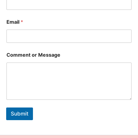
Email
*
Comment or Message
Submit