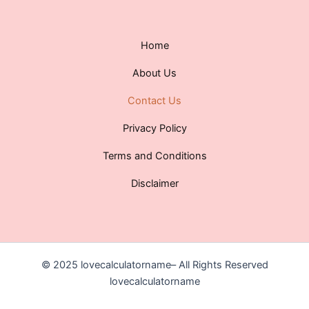
Home
About Us
Contact Us
Privacy Policy
Terms and Conditions
Disclaimer
© 2025 lovecalculatorname– All Rights Reserved
lovecalculatorname