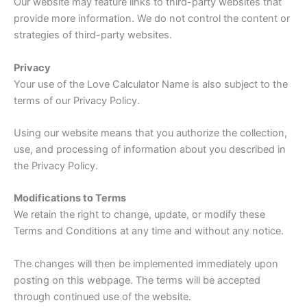
Our website may feature links to third-party websites that
provide more information. We do not control the content or
strategies of third-party websites.
Privacy
Your use of the Love Calculator Name is also subject to the
terms of our Privacy Policy.
Using our website means that you authorize the collection,
use, and processing of information about you described in
the Privacy Policy.
Modifications to Terms
We retain the right to change, update, or modify these
Terms and Conditions at any time and without any notice.
The changes will then be implemented immediately upon
posting on this webpage. The terms will be accepted
through continued use of the website.