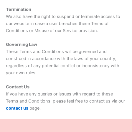
Termination
We also have the right to suspend or terminate access to
our website in case a user breaches these Terms of
Conditions or Misuse of our Service provision.
Governing Law
These Terms and Conditions will be governed and
construed in accordance with the laws of your country,
regardless of any potential conflict or inconsistency with
your own rules.
Contact Us
If you have any queries or issues with regard to these
Terms and Conditions, please feel free to contact us via our
contact us
page.