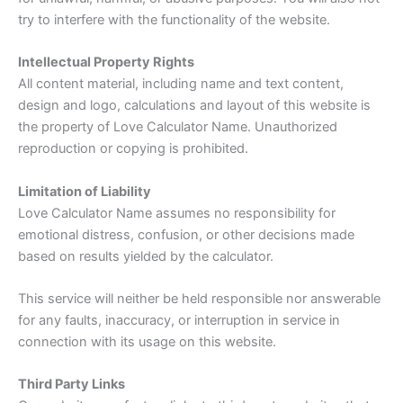
try to interfere with the functionality of the website.
Intellectual Property Rights
All content material, including name and text content,
design and logo, calculations and layout of this website is
the property of Love Calculator Name. Unauthorized
reproduction or copying is prohibited.
Limitation of Liability
Love Calculator Name assumes no responsibility for
emotional distress, confusion, or other decisions made
based on results yielded by the calculator.
This service will neither be held responsible nor answerable
for any faults, inaccuracy, or interruption in service in
connection with its usage on this website.
Third Party Links