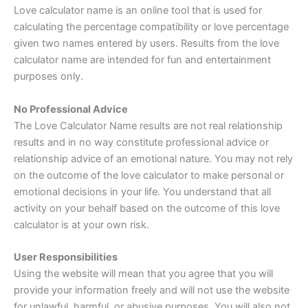
Love calculator name is an online tool that is used for
calculating the percentage compatibility or love percentage
given two names entered by users. Results from the love
calculator name are intended for fun and entertainment
purposes only.
No Professional Advice
The Love Calculator Name results are not real relationship
results and in no way constitute professional advice or
relationship advice of an emotional nature. You may not rely
on the outcome of the love calculator to make personal or
emotional decisions in your life. You understand that all
activity on your behalf based on the outcome of this love
calculator is at your own risk.
User Responsibilities
Using the website will mean that you agree that you will
provide your information freely and will not use the website
for unlawful, harmful, or abusive purposes. You will also not