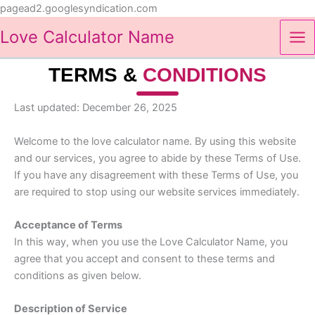
Skip
pagead2.googlesyndication.com
to
Love Calculator Name
content
TERMS &
CONDITIONS
Last updated: December 26, 2025
Welcome to the love calculator name. By using this website
and our services, you agree to abide by these Terms of Use.
If you have any disagreement with these Terms of Use, you
are required to stop using our website services immediately.
Acceptance of Terms
In this way, when you use the Love Calculator Name, you
agree that you accept and consent to these terms and
conditions as given below.
Description of Service