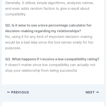
Generally, it utilizes simple algorithms, analyzes names,
and even adds random factors to give a result about
compatibility.
Q2. Is it wise to use a love percentage calculator for
decision-making regarding my relationships?
No, using it for any kind of important decision-making
would be a bad idea since the tool serves solely for fun
purposes.
Q3. What happens if I receive a low compatibility rating?
It doesn’t matter since low compatibility can actually not
stop your relationship from being successful.
PREVIOUS
NEXT