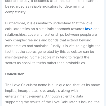
scientific study, it becomes clear that such scores cannot
be regarded as reliable indicators for determining
compatibility.
Furthermore, it is essential to understand that the love
calculator relies on a simplistic approach towards
love
and
relationships. Love and relationships between people are
very complex feelings and bonds that extend beyond
mathematics and statistics. Finally, it is vital to highlight the
fact that the scores generated by this calculator can be
misinterpreted. Some people may tend to regard the
scores as absolute truths rather than probabilities.
Conclusion
The Love Calculator name is a unique tool that, as its name
implies, incorporates love analysis along with
entertainment elements. Although scientific data
supporting the results of the Love Calculator is lacking, the