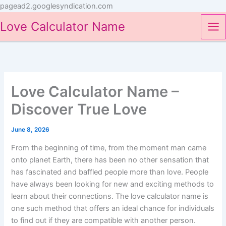
Skip
pagead2.googlesyndication.com
to
Love Calculator Name
content
Love Calculator Name –
Discover True Love
June 8, 2026
From the beginning of time, from the moment man came
onto planet Earth, there has been no other sensation that
has fascinated and baffled people more than love. People
have always been looking for new and exciting methods to
learn about their connections. The love calculator name is
one such method that offers an ideal chance for individuals
to find out if they are compatible with another person.