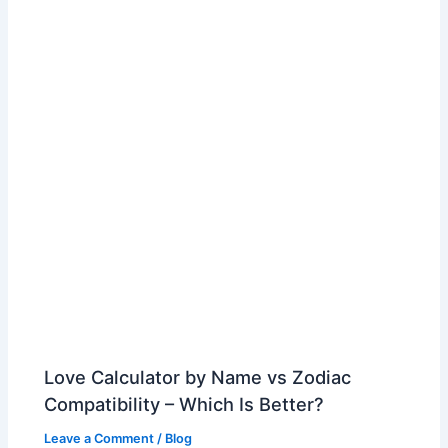
Love Calculator by Name vs Zodiac
Compatibility – Which Is Better?
Leave a Comment
/
Blog