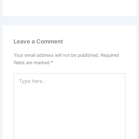
Leave a Comment
Your email address will not be published.
Required
fields are marked
*
Type
here..