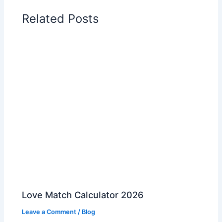
Related Posts
Love Match Calculator 2026
Leave a Comment
/
Blog