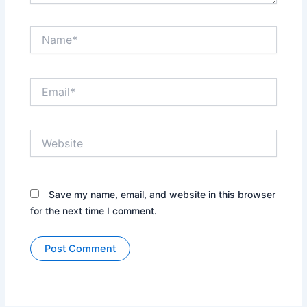
Name*
Email*
Website
Save my name, email, and website in this browser
for the next time I comment.