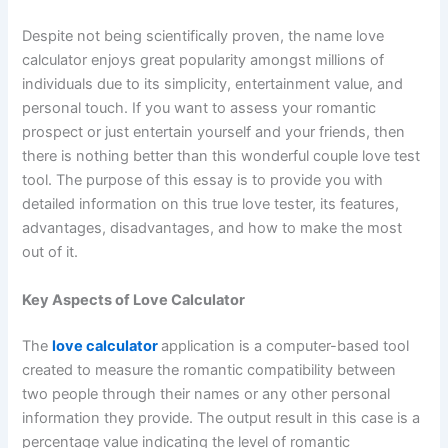
Despite not being scientifically proven, the name love
calculator enjoys great popularity amongst millions of
individuals due to its simplicity, entertainment value, and
personal touch. If you want to assess your romantic
prospect or just entertain yourself and your friends, then
there is nothing better than this wonderful couple love test
tool. The purpose of this essay is to provide you with
detailed information on this true love tester, its features,
advantages, disadvantages, and how to make the most
out of it.
Key Aspects of Love Calculator
The
love calculator
application is a computer-based tool
created to measure the romantic compatibility between
two people through their names or any other personal
information they provide. The output result in this case is a
percentage value indicating the level of romantic