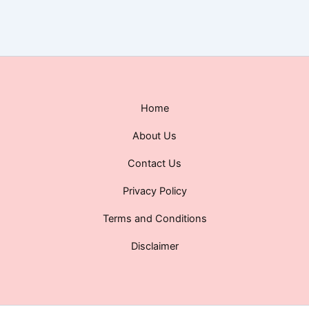
Home
About Us
Contact Us
Privacy Policy
Terms and Conditions
Disclaimer