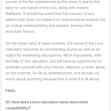
source of the fun experienced by the users is due to the
easy-to-use nature of the tool, along with instant
feedback. It should be noted that the success of any
relationship does not depend on mathematical analysis but
on mutual understanding and respect, among other
important factors.
On the other hand, if used correctly, the name of the Love
Calculator becomes an entertaining source as well as an
object for interesting discussions. Most importantly, with
the help of this calculator, you will have an opportunity to
entertain yourself with your friends, relatives, or even alone
on the Internet. As far as entertainment, one should not
worry about anything because this is what it is all about.
FAQ’s
Q1. How does a love calculator name determine
compatibility?