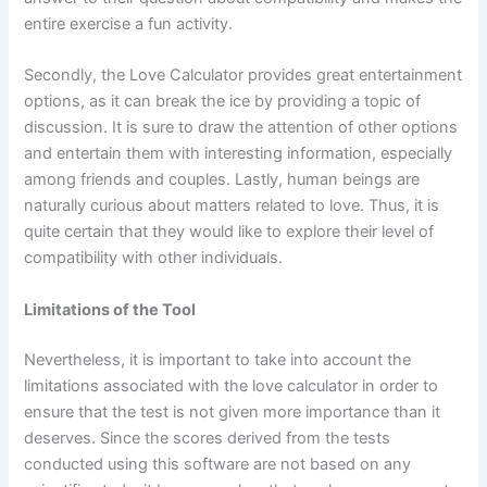
entire exercise a fun activity.
Secondly, the Love Calculator provides great entertainment
options, as it can break the ice by providing a topic of
discussion. It is sure to draw the attention of other options
and entertain them with interesting information, especially
among friends and couples. Lastly, human beings are
naturally curious about matters related to love. Thus, it is
quite certain that they would like to explore their level of
compatibility with other individuals.
Limitations of the Tool
Nevertheless, it is important to take into account the
limitations associated with the love calculator in order to
ensure that the test is not given more importance than it
deserves. Since the scores derived from the tests
conducted using this software are not based on any