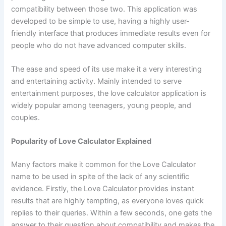
compatibility between those two. This application was
developed to be simple to use, having a highly user-
friendly interface that produces immediate results even for
people who do not have advanced computer skills.
The ease and speed of its use make it a very interesting
and entertaining activity. Mainly intended to serve
entertainment purposes, the love calculator application is
widely popular among teenagers, young people, and
couples.
Popularity of Love Calculator Explained
Many factors make it common for the Love Calculator
name to be used in spite of the lack of any scientific
evidence. Firstly, the Love Calculator provides instant
results that are highly tempting, as everyone loves quick
replies to their queries. Within a few seconds, one gets the
answer to their question about compatibility and makes the